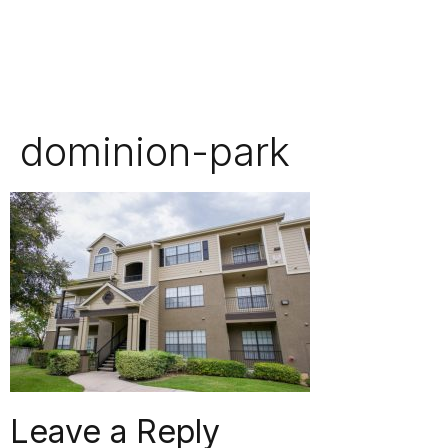
dominion-park
Leave a Reply