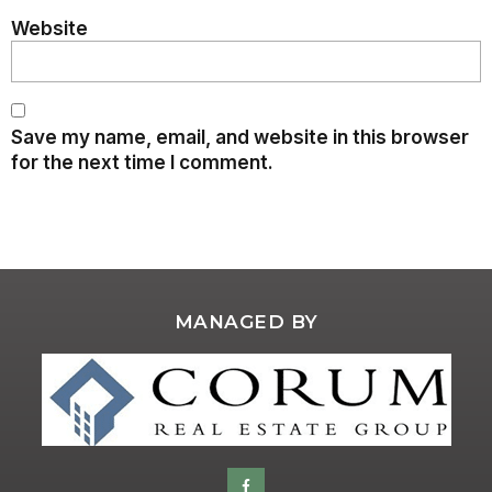
Website
Save my name, email, and website in this browser
for the next time I comment.
MANAGED BY