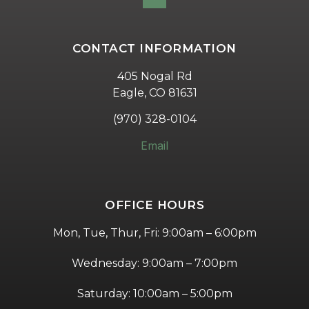
CONTACT INFORMATION
405 Nogal Rd
Eagle, CO 81631
(970) 328-0104
Email
OFFICE HOURS
Mon, Tue, Thur, Fri: 9:00am – 6:00pm
Wednesday: 9:00am – 7:00pm
Saturday: 10:00am – 5:00pm