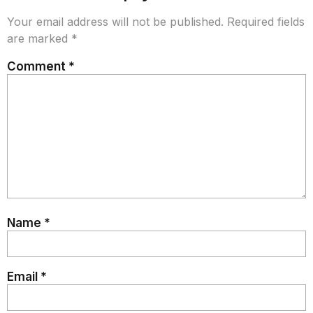
Your email address will not be published.
Required fields
are marked
*
Comment
*
Name
*
Email
*